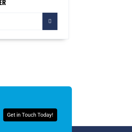
ER
Get in Touch Today!