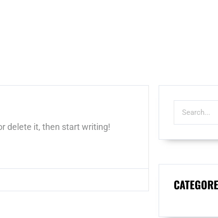
 delete it, then start writing!
CATEGORE