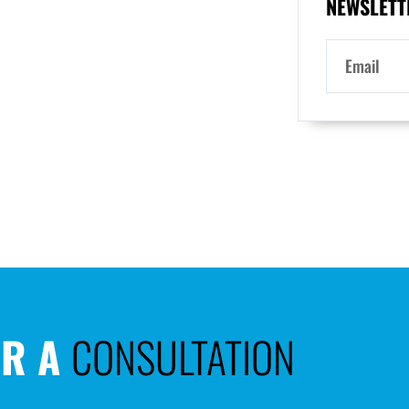
NEWSLETT
OR A
CONSULTATION