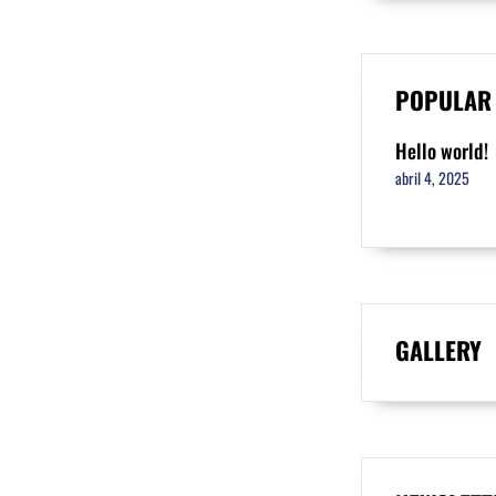
POPULAR
Hello world!
abril 4, 2025
GALLERY