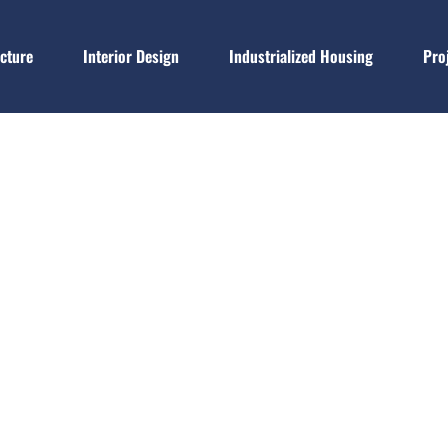
ecture
Interior Design
Industrialized Housing
Pro
Blog
Home
Blog