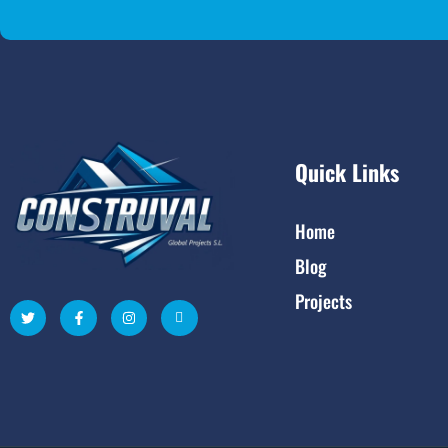
Quick Links
Home
Blog
Projects