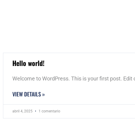
Hello world!
Welcome to WordPress. This is your first post. Edit or
VIEW DETAILS »
abril 4, 2025
1 comentario