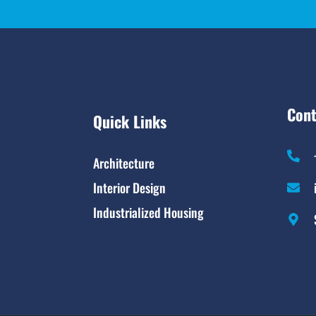
Cont
Quick Links
Architecture
Interior Design
Industrialized Housing