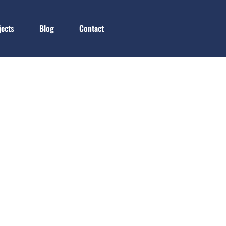
jects
Blog
Contact