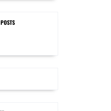
 POSTS