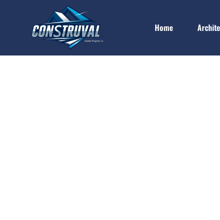
Home
Archit