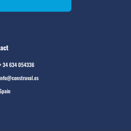
act
+ 34 634 054336
info@construval.es
Spain