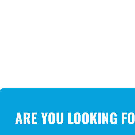
ARE YOU LOOKING F